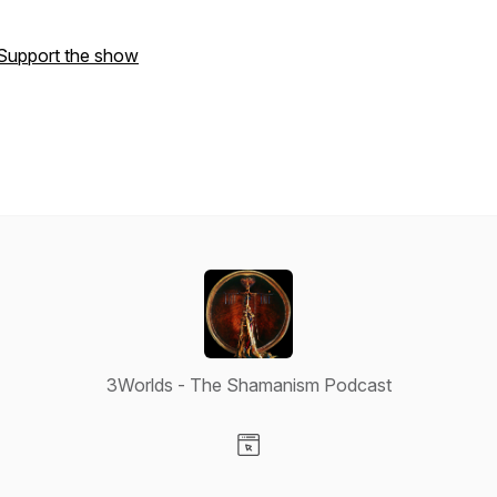
Support the show
3Worlds - The Shamanism Podcast
Visit our Website page