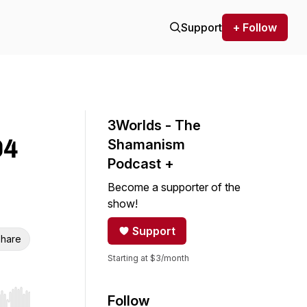
Support
+ Follow
3Worlds - The
04
Shamanism
Podcast +
Become a supporter of the
show!
Support
hare
Starting at $3/month
Follow