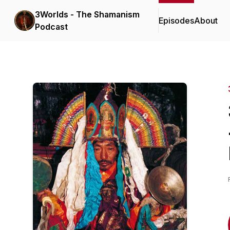
3Worlds - The Shamanism
Episodes
About
Podcast