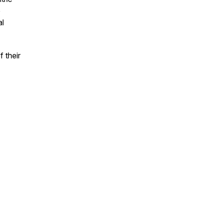
e
al
 their