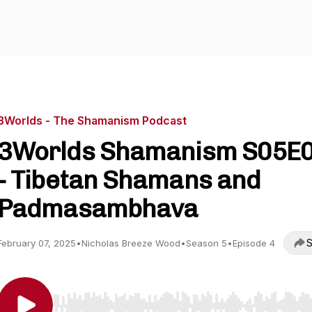
3Worlds - The Shamanism Podcast
3Worlds Shamanism S05E
- Tibetan Shamans and
Padmasambhava
S
February 07, 2025
•
Nicholas Breeze Wood
•
Season 5
•
Episode 4