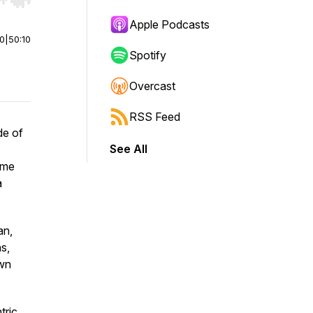
r end. Hold shift to jump forward or backward.
Apple Podcasts
00
|
50:10
Spotify
Overcast
RSS Feed
de of
See All
ame
a
an,
s,
own
tric