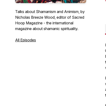
Talks about Shamanism and Animism, by
Nicholas Breeze Wood, editor of Sacred
Hoop Magazine - the international
magazine about shamanic spirituality.
All Episodes