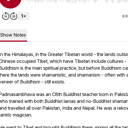
Use Left/Right to seek, Home/End to jump to start o
0:
Show Notes
In the Himalayas, in the Greater Tibetan world - the lands outsi
Chinese occupied Tibet, which have Tibetan include cultures -
Buddhism is the main spiritual practice, but before Buddhism c
there the lands were shamanistic, and shamanism - often with 
veneer of Buddhism - still exists.
Padmasambhava was an C8th Buddhist teacher born in Pakist
who trained with both Buddhist lamas and no-Buddhist shaman
and travelled all over Pakistan, India and Nepal. He was a rek
tantric magician.
He went to Tibet and brought Buddhism there, mixing all the tan