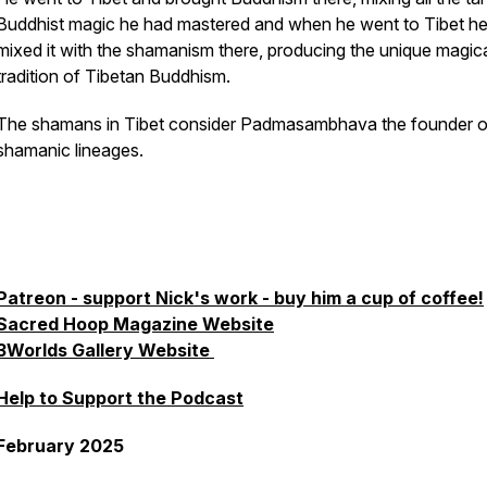
Buddhist magic he had mastered and when he went to Tibet h
mixed it with the shamanism there, producing the unique magic
tradition of Tibetan Buddhism.
The shamans in Tibet consider Padmasambhava the founder of
shamanic lineages.
Patreon - support Nick's work - buy him a cup of coffee!
Sacred Hoop Magazine Website
3Worlds Gallery Website
Help to Support the Podcast
February 2025